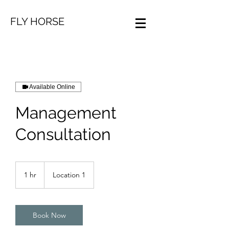
FLY HORSE
Available Online
Management
Consultation
1 hr
1
Location 1
h
Book Now